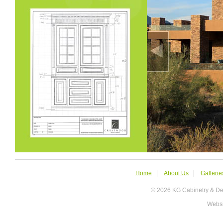
Home
About Us
Gallerie
© 2026 KG Cabinetry &
Websi