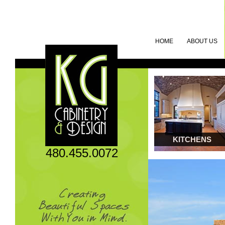
HOME
ABOUT US
KITCHENS
480.455.0072